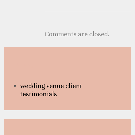
Comments are closed.
Category
wedding venue client
testimonials