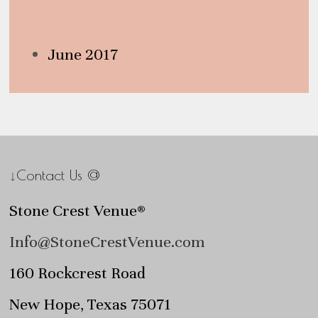
Archives
June 2017
↓Contact Us @
Stone Crest Venue®
Info@StoneCrestVenue.com
160 Rockcrest Road
New Hope, Texas 75071