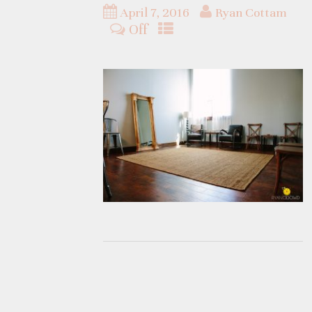
April 7, 2016
Ryan Cottam
Off