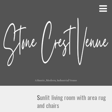
A Rustic, Modern, Industrial Venue
Sunlit living room with area rug
and chairs