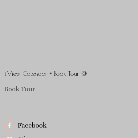
↓View Calendar + Book Tour @
Book Tour
Facebook