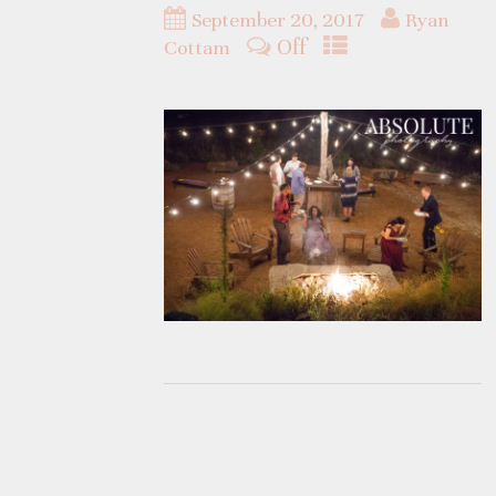
September 20, 2017
Ryan
Off
Cottam