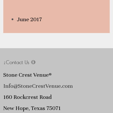
Archives
June 2017
↓Contact Us @
Stone Crest Venue®
Info@StoneCrestVenue.com
160 Rockcrest Road
New Hope, Texas 75071