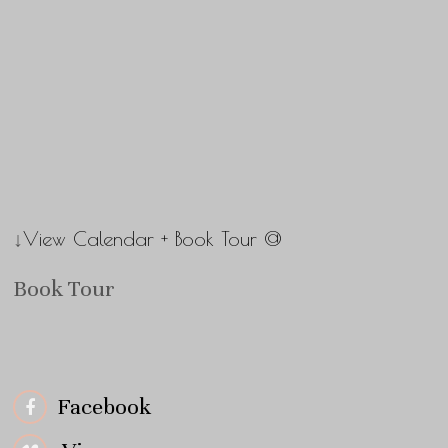
↓View Calendar + Book Tour @
Book Tour
Facebook