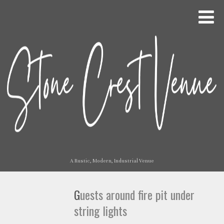
A Rustic, Modern, Industrial Venue
Guests around fire pit under
string lights