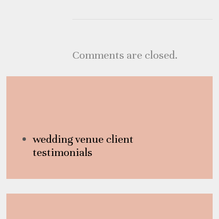
Comments are closed.
Category
wedding venue client
testimonials