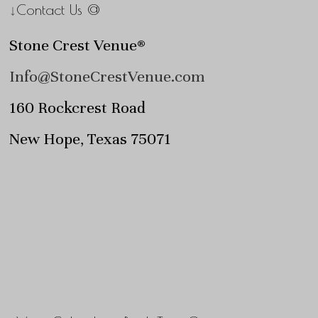
↓Contact Us @
Stone Crest Venue®
Info@StoneCrestVenue.com
160 Rockcrest Road
New Hope, Texas 75071