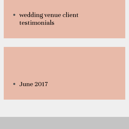
wedding venue client
testimonials
Archives
June 2017