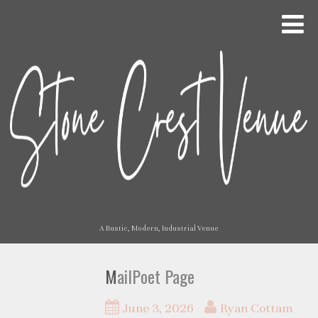
A Rustic, Modern, Industrial Venue
MailPoet Page
June 3, 2026
Ryan Cottam