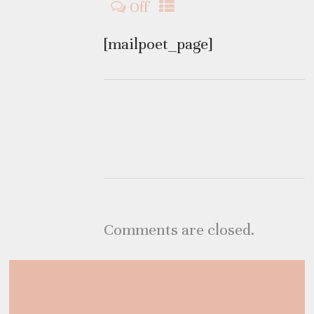
Off
[mailpoet_page]
Comments are closed.
Category